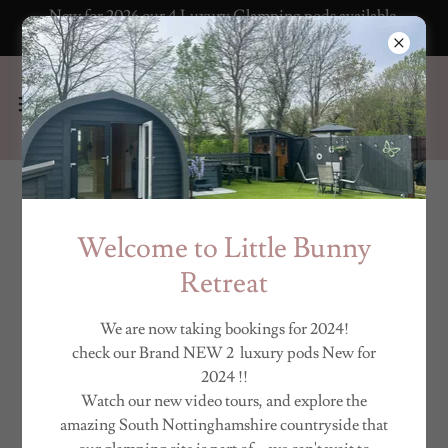
New for 2026 our 4 Luxury Glamping pods available
to book now!
FREQUENTLY ASKED
Welcome to Little Bunny
QUESTIONS
Retreat
We are now taking bookings for 2024!
Please reach us at
bookings@littlebunnyretreat.co.uk
if you
check our Brand NEW 2 luxury pods New for
cannot find an answer to your question.
2024 !!
Watch our new video tours, and explore the
amazing South Nottinghamshire countryside that
What time is check in and check out?