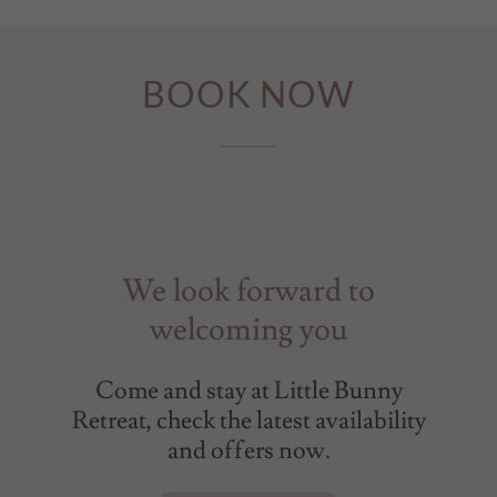
BOOK NOW
We look forward to
welcoming you
Come and stay at Little Bunny
Retreat, check the latest availability
and offers now.