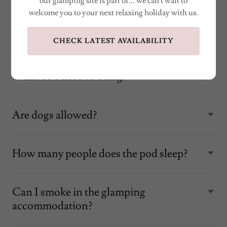
our glamping site is part of... we can't wait to
welcome you to your next relaxing holiday with us.
What do you supply?
CHECK LATEST AVAILABILITY
What do I need to bring?
Are dogs allowed?
How many people does the pod sleep?
Can I smoke in the glamping
accommodation?