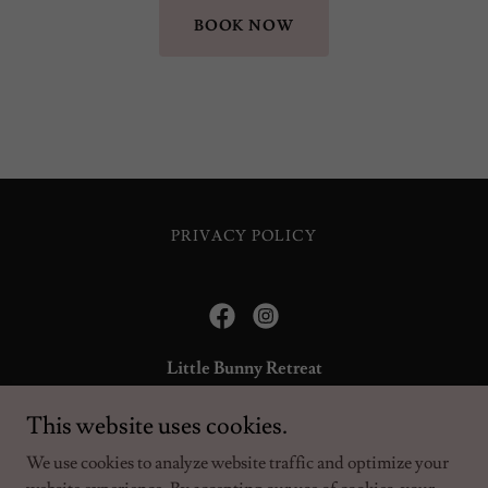
BOOK NOW
PRIVACY POLICY
Little Bunny Retreat
Bunny, Nottinghamshire, England, United Kingdom
This website uses cookies.
We use cookies to analyze website traffic and optimize your