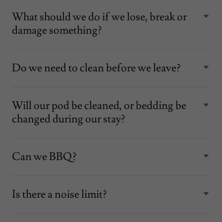
What should we do if we lose, break or
damage something?
Do we need to clean before we leave?
Will our pod be cleaned, or bedding be
changed during our stay?
Can we BBQ?
Is there a noise limit?