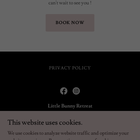
can't wait to see you !
BOOK NOW
PRIVACY POLICY
Little Bunny Retreat
Bunny, Nottinghamshire, England, United Kingdom
This website uses cookies.
We use cookies to analyze website traffic and optimize your