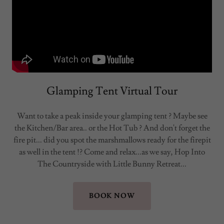
Glamping Tent Virtual Tour
Want to take a peak inside your glamping tent ? Maybe see
the Kitchen/Bar area.. or the Hot Tub ? And don't forget the
fire pit... did you spot the marshmallows ready for the firepit
as well in the tent !? Come and relax...as we say, Hop Into
The Countryside with Little Bunny Retreat...
BOOK NOW