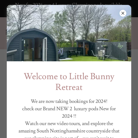
New for 2026 our 4 Luxury Glamping pods available
to book now!
VIRTUAL TOURS &
Welcome to Little Bunny
VIDEOS
Retreat
We are now taking bookings for 2024!
check our Brand NEW 2 luxury pods New for
2024 !!
Watch our new video tours, and explore the
amazing South Nottinghamshire countryside that