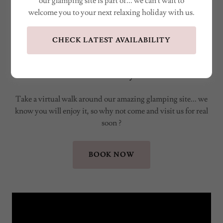
our glamping site is part of... we can't wait to
welcome you to your next relaxing holiday with us.
CHECK LATEST AVAILABILITY
Visit Little Bunny Retreat
Take a virtual walk around our amazing glamping site... we
know you will enjoy it, so why not come and visit us for real
soon ?
BOOK NOW