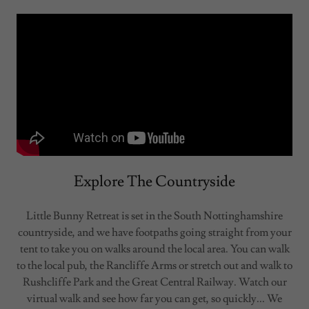
Explore The Countryside
Little Bunny Retreat is set in the South Nottinghamshire
countryside, and we have footpaths going straight from your
tent to take you on walks around the local area. You can walk
to the local pub, the Rancliffe Arms or stretch out and walk to
Rushcliffe Park and the Great Central Railway. Watch our
virtual walk and see how far you can get, so quickly... We